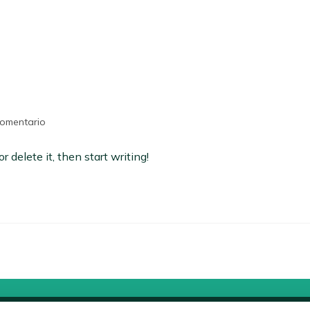
comentario
 delete it, then start writing!