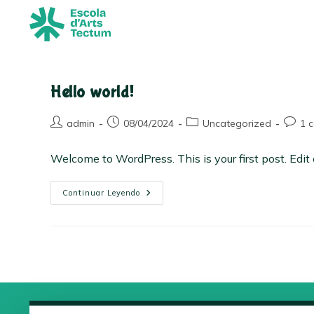
Hello world!
admin
08/04/2024
Uncategorized
1 
Welcome to WordPress. This is your first post. Edit or
Continuar Leyendo