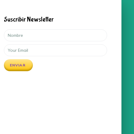
Suscribir Newsletter
ENVIAR