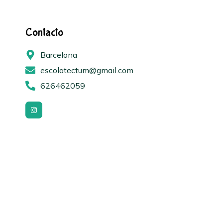
Contacto
Barcelona
escolatectum@gmail.com
626462059