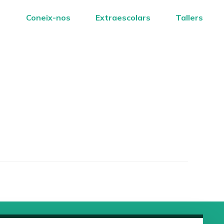
Coneix-nos
Extraescolars
Tallers